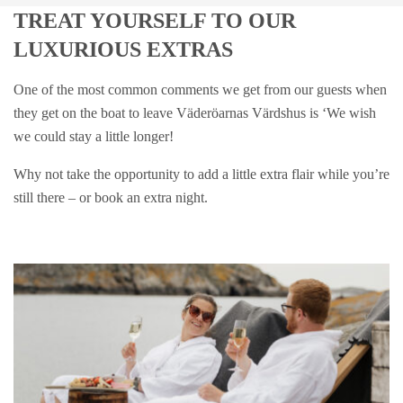
TREAT YOURSELF TO OUR
LUXURIOUS EXTRAS
One of the most common comments we get from our guests when
they get on the boat to leave Väderöarnas Värdshus is ‘We wish
we could stay a little longer!
Why not take the opportunity to add a little extra flair while you’re
still there – or book an extra night.