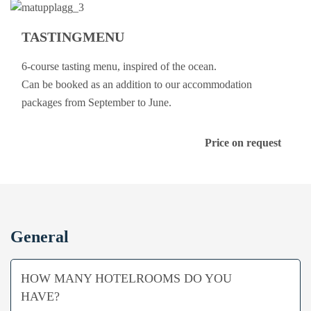
TASTINGMENU
6-course tasting menu, inspired of the ocean.
Can be booked as an addition to our accommodation
packages from September to June.
Price on request
General
HOW MANY HOTELROOMS DO YOU
HAVE?