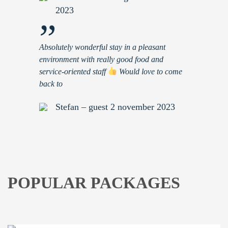
2023
”
Absolutely wonderful stay in a pleasant
environment with really good food and
service-oriented staff
Would love to come
back to
Stefan – guest 2 november 2023
POPULAR PACKAGES