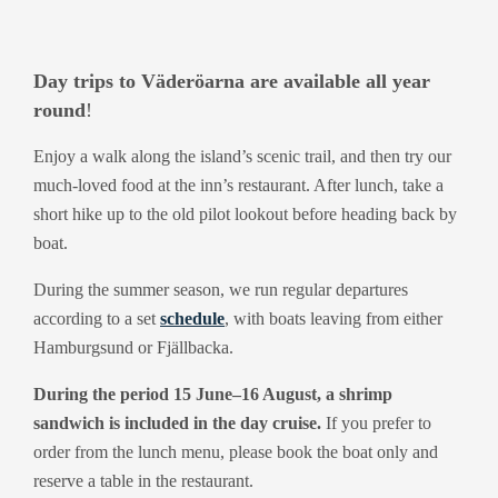
Day trips to Väderöarna are available all year
round
!
Enjoy a walk along the island’s scenic trail, and then try our
much-loved food at the inn’s restaurant. After lunch, take a
short hike up to the old pilot lookout before heading back by
boat.
During the summer season, we run regular departures
according to a set
schedule
, with boats leaving from either
Hamburgsund or Fjällbacka.
During the period 15 June–16 August, a shrimp
sandwich is included in the day cruise.
If you prefer to
order from the lunch menu, please book the boat only and
reserve a table in the restaurant.