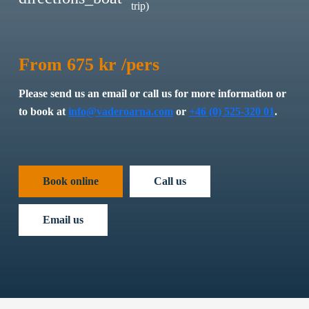
trip)
From 675 kr /pers
Please send us an email or call us for more information or
to book at
info@vaderoarna.com
or
+46 (0) 525-320 01
.
Book online
Call us
Email us