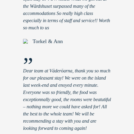
the Wärdshuset surpassed many of the
accommodations So really high class
especially in terms of staff and service!! Worth
so much to us
Torkel & Ann
”
Dear team at Väderöarna, thank you so much
for our pleasant stay! We were on the island
last week-end and enoyed every minute.
Everyone was so friendly, the food was
exceptionnally good, the rooms were beatutiful
– nothing more we could have asked for! All
the best to the whole team! We will be
recommending a stay with you and are
looking forward to coming again!