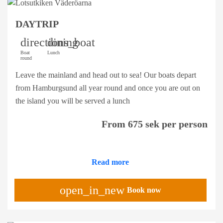
DAYTRIP
directions_boat
dining
Boat
Lunch
round
Leave the mainland and head out to sea! Our boats depart
from Hamburgsund all year round and once you are out on
the island you will be served a lunch
From 675 sek per person
Read more
open_in_new
Book now