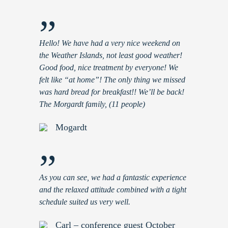
”
Hello! We have had a very nice weekend on
the Weather Islands, not least good weather!
Good food, nice treatment by everyone! We
felt like “at home”! The only thing we missed
was hard bread for breakfast!! We’ll be back!
The Morgardt family, (11 people)
Mogardt
”
As you can see, we had a fantastic experience
and the relaxed attitude combined with a tight
schedule suited us very well.
Carl – conference guest October