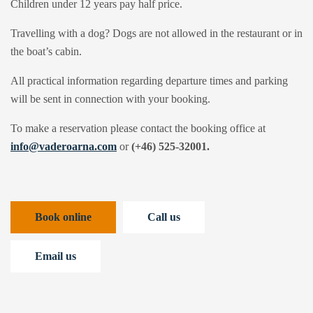
Children under 12 years pay half price.
Travelling with a dog? Dogs are not allowed in the restaurant or in
the boat’s cabin.
All practical information regarding departure times and parking
will be sent in connection with your booking.
To make a reservation please contact the booking office at
info@vaderoarna.com
or
(+46) 525-32001.
Book online
Call us
Email us