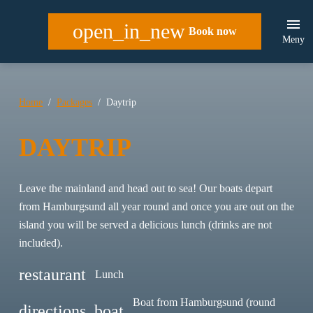
open_in_new
Book now
Meny
Home
Packages
Daytrip
DAYTRIP
Leave the mainland and head out to sea! Our boats depart
from Hamburgsund all year round and once you are out on the
island you will be served a delicious lunch (drinks are not
included).
restaurant
Lunch
Boat from Hamburgsund (round
directions_boat