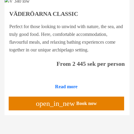
VÄDERÖARNA CLASSIC
Perfect for those looking to unwind with nature, the sea, and
truly good food. Here, comfortable accommodation,
flavourful meals, and relaxing bathing experiences come
together in our unique archipelago setting.
From 2 445 sek per person
Read more
open_in_new
Book now