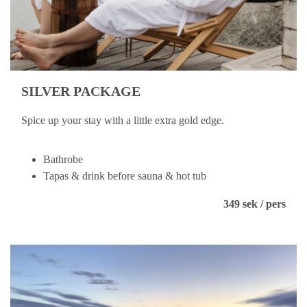
SILVER PACKAGE
Spice up your stay with a little extra gold edge.
Bathrobe
Tapas & drink before sauna & hot tub
349 sek / pers