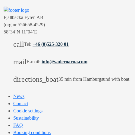
Fjällbacka Fyren AB
(org.nr 556658-4529)
58°34’N 11°04’E
call
Tel:
+46 (0)525-320 01
mail
E-mail:
info@vaderoarna.com
directions_boat
35 min from Hamburgsund with boat
News
Contact
Cookie settings
Sustainability
FAQ
Booking conditions