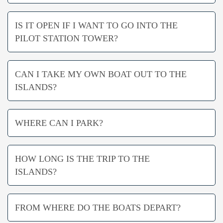
IS IT OPEN IF I WANT TO GO INTO THE
PILOT STATION TOWER?
CAN I TAKE MY OWN BOAT OUT TO THE
ISLANDS?
WHERE CAN I PARK?
HOW LONG IS THE TRIP TO THE
ISLANDS?
FROM WHERE DO THE BOATS DEPART?