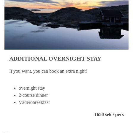
ADDITIONAL OVERNIGHT STAY
If you want, you can book an extra night!
overnight stay
2-course dinner
Väderöbreakfast
1650 sek / pers