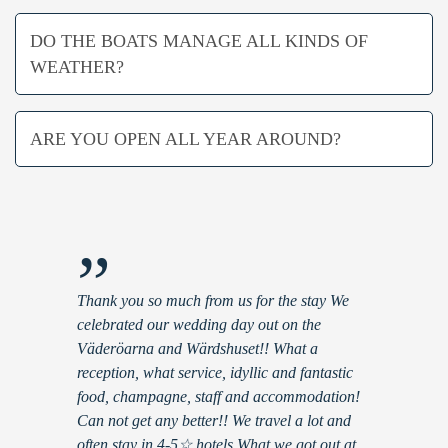
DO THE BOATS MANAGE ALL KINDS OF
WEATHER?
ARE YOU OPEN ALL YEAR AROUND?
”
Thank you so much from us for the stay We
celebrated our wedding day out on the
Väderöarna and Wärdshuset!! What a
reception, what service, idyllic and fantastic
food, champagne, staff and accommodation!
Can not get any better!! We travel a lot and
often stay in 4-5☆ hotels What we got out at