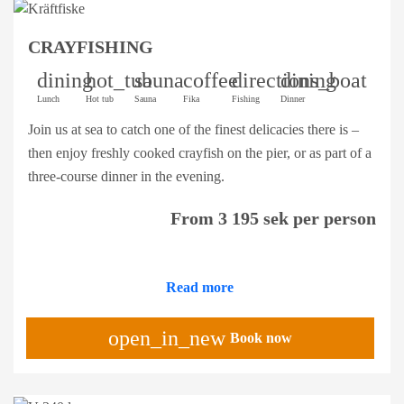
CRAYFISHING
dining
hot_tub
sauna
coffee
directions_boat
dining
Lunch
Hot tub
Sauna
Fika
Fishing
Dinner
Join us at sea to catch one of the finest delicacies there is –
then enjoy freshly cooked crayfish on the pier, or as part of a
three-course dinner in the evening.
From 3 195 sek per person
Read more
open_in_new
Book now