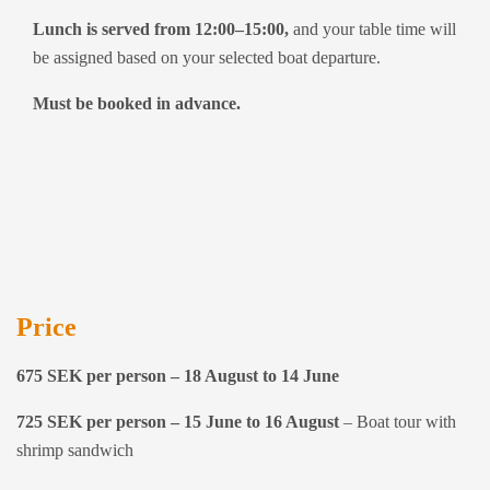
Lunch is served from 12:00–15:00,
and your table time will
be assigned based on your selected boat departure.
Must be booked in advance.
Price
675 SEK per person – 18 August to 14 June
725 SEK per person – 15 June to 16 August
– Boat tour with
shrimp sandwich