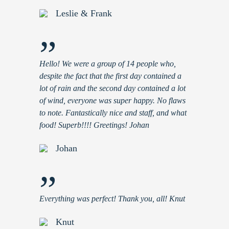
Leslie & Frank
”
Hello! We were a group of 14 people who,
despite the fact that the first day contained a
lot of rain and the second day contained a lot
of wind, everyone was super happy. No flaws
to note. Fantastically nice and staff, and what
food! Superb!!!! Greetings! Johan
Johan
”
Everything was perfect! Thank you, all! Knut
Knut