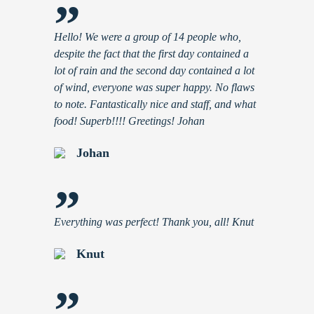
”
Hello! We were a group of 14 people who,
despite the fact that the first day contained a
lot of rain and the second day contained a lot
of wind, everyone was super happy. No flaws
to note. Fantastically nice and staff, and what
food! Superb!!!! Greetings! Johan
Johan
”
Everything was perfect! Thank you, all! Knut
Knut
”