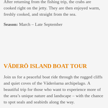
After returning from the fishing trip, the crabs are
cooked right on the jetty. They are then enjoyed warm,
freshly cooked, and straight from the sea.
Season:
March – Late September
VÄDERÖ ISLAND BOAT TOUR
Join us for a peaceful boat ride through the rugged cliffs
and quiet coves of the Väderöarna archipelago. A
beautiful trip for those who want to experience more of
the area’s unique nature and landscape – with the chance
to spot seals and seabirds along the way.