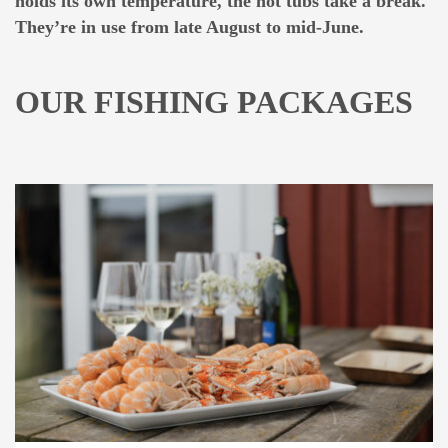
holds its own temperature, the hot tubs take a break.
They’re in use from late August to mid-June.
OUR FISHING PACKAGES