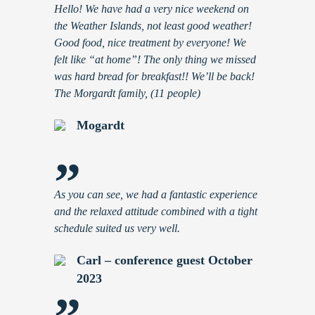
Hello! We have had a very nice weekend on
the Weather Islands, not least good weather!
Good food, nice treatment by everyone! We
felt like “at home”! The only thing we missed
was hard bread for breakfast!! We’ll be back!
The Morgardt family, (11 people)
Mogardt
”
As you can see, we had a fantastic experience
and the relaxed attitude combined with a tight
schedule suited us very well.
Carl – conference guest October
2023