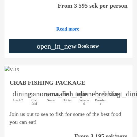
From 3 595 sek per person
Read more
open_in_new
Book now
CRAB FISHING PACKAGE
dining
panorama_fish_eye
sauna
hot_tub
dinner_dining
breakfast_din
Lunch *
Crab
Sauna
Hot tub
3-course
Breakfas
fishi
d
t
Join us out to sea to fish for some of the best food
you can eat!
From 3 195 sek/pers