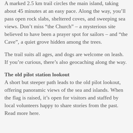
A marked 2.5 km trail circles the main island, taking
about 45 minutes at an easy pace. Along the way, you’ll
pass open rock slabs, sheltered coves, and sweeping sea
views. Don’t miss “the Church” – a mysterious site
believed to have been a prayer spot for sailors – and “the
Cave”, a quiet grove hidden among the trees.
The trail suits all ages, and dogs are welcome on leash.
If you’re curious, there’s also geocaching along the way.
The old pilot station lookout
A short but steeper path leads to the old pilot lookout,
offering panoramic views of the sea and islands. When
the flag is raised, it’s open for visitors and staffed by
local volunteers happy to share stories from the past.
Read more here.