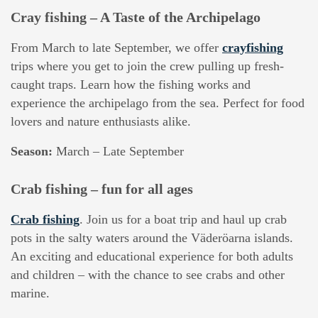
Cray fishing – A Taste of the Archipelago
From March to late September, we offer
crayfishing
trips where you get to join the crew pulling up fresh-
caught traps. Learn how the fishing works and
experience the archipelago from the sea. Perfect for food
lovers and nature enthusiasts alike.
Season:
March – Late September
Crab fishing – fun for all ages
Crab fishing
. Join us for a boat trip and haul up crab
pots in the salty waters around the Väderöarna islands.
An exciting and educational experience for both adults
and children – with the chance to see crabs and other
marine.