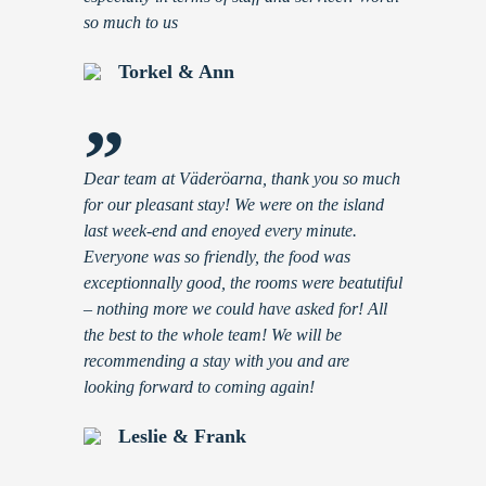
so much to us
Torkel & Ann
”
Dear team at Väderöarna, thank you so much
for our pleasant stay! We were on the island
last week-end and enoyed every minute.
Everyone was so friendly, the food was
exceptionnally good, the rooms were beatutiful
– nothing more we could have asked for! All
the best to the whole team! We will be
recommending a stay with you and are
looking forward to coming again!
Leslie & Frank