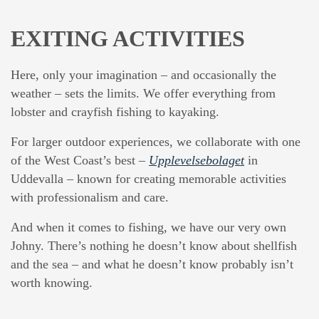
EXITING ACTIVITIES
Here, only your imagination – and occasionally the
weather – sets the limits. We offer everything from
lobster and crayfish fishing to kayaking.
For larger outdoor experiences, we collaborate with one
of the West Coast’s best –
Upplevelsebolaget
in
Uddevalla – known for creating memorable activities
with professionalism and care.
And when it comes to fishing, we have our very own
Johny. There’s nothing he doesn’t know about shellfish
and the sea – and what he doesn’t know probably isn’t
worth knowing.