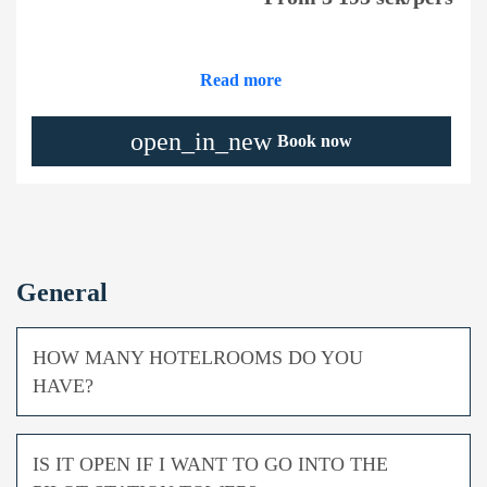
Read more
open_in_new
Book now
General
HOW MANY HOTELROOMS DO YOU
HAVE?
IS IT OPEN IF I WANT TO GO INTO THE