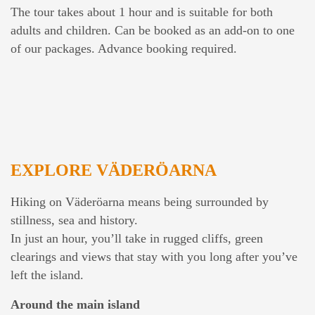
The tour takes about 1 hour and is suitable for both
adults and children. Can be booked as an add-on to one
of our packages. Advance booking required.
EXPLORE VÄDERÖARNA
Hiking on Väderöarna means being surrounded by
stillness, sea and history.
In just an hour, you’ll take in rugged cliffs, green
clearings and views that stay with you long after you’ve
left the island.
Around the main island