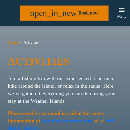
open_in_new
Book now
Meny
Home
Activities
ACTIVITIES
Join a fishing trip with our experienced fishermen,
hike around the island, or relax in the sauna. Here
we’ve gathered everything you can do during your
stay at the Weather Islands.
Please send us an email or call us for more
information at
info@vaderoarna.com
or tel.
+46
(0)525-320 01.