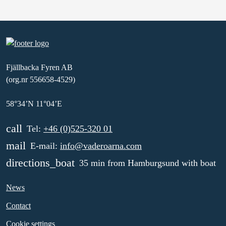
Fjällbacka Fyren AB
(org.nr 556658-4529)
58°34’N 11°04’E
call
Tel:
+46 (0)525-320 01
mail
E-mail:
info@vaderoarna.com
directions_boat
35 min from Hamburgsund with boat
News
Contact
Cookie settings