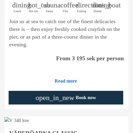
dining
hot_tub
sauna
coffee
directions_boat
dining
Lunch
Hot tub
Sauna
Fika
Fishing
Dinner
Join us at sea to catch one of the finest delicacies
there is – then enjoy freshly cooked crayfish on the
pier, or as part of a three-course dinner in the
evening.
From 3 195 sek per person
Read more
open_in_new
Book now
VÄDERÖARNA CLASSIC