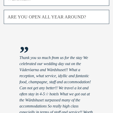
ARE YOU OPEN ALL YEAR AROUND?
”
Thank you so much from us for the stay We
celebrated our wedding day out on the
Väderöarna and Wärdshuset!! What a
reception, what service, idyllic and fantastic
food, champagne, staff and accommodation!
Can not get any better!! We travel a lot and
often stay in 4-5☆ hotels What we got out at
the Wärdshuset surpassed many of the
accommodations So really high class
especially in terms of staff and service!! Worth