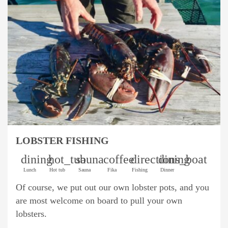
LOBSTER FISHING
dining
hot_tub
sauna
coffee
directions_boat
dining
Lunch
Hot tub
Sauna
Fika
Fishing
Dinner
Of course, we put out our own lobster pots, and you
are most welcome on board to pull your own
lobsters.