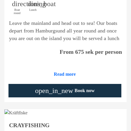
directions_boat
dining
Boat
Lunch
round
Leave the mainland and head out to sea! Our boats
depart from Hamburgsund all year round and once
you are out on the island you will be served a lunch
From 675 sek per person
Read more
open_in_new
Book now
CRAYFISHING