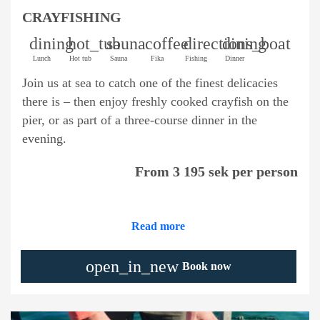
CRAYFISHING
dining
hot_tub
sauna
coffee
directions_boat
dining
Lunch
Hot tub
Sauna
Fika
Fishing
Dinner
Join us at sea to catch one of the finest delicacies
there is – then enjoy freshly cooked crayfish on the
pier, or as part of a three-course dinner in the
evening.
From 3 195 sek per person
Read more
open_in_new
Book now