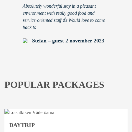
”
Absolutely wonderful stay in a pleasant
environment with really good food and
service-oriented staff 👍 Would love to come
back to
Stefan – guest 2 november 2023
POPULAR PACKAGES
DAYTRIP