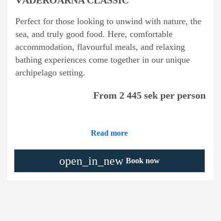
Perfect for those looking to unwind with nature, the
sea, and truly good food. Here, comfortable
accommodation, flavourful meals, and relaxing
bathing experiences come together in our unique
archipelago setting.
From 2 445 sek per person
Read more
open_in_new
Book now