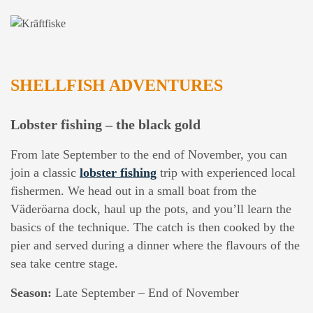
SHELLFISH ADVENTURES
Lobster fishing – the black gold
From late September to the end of November, you can
join a classic
lobster fishing
trip with experienced local
fishermen. We head out in a small boat from the
Väderöarna dock, haul up the pots, and you’ll learn the
basics of the technique. The catch is then cooked by the
pier and served during a dinner where the flavours of the
sea take centre stage.
Season:
Late September – End of November