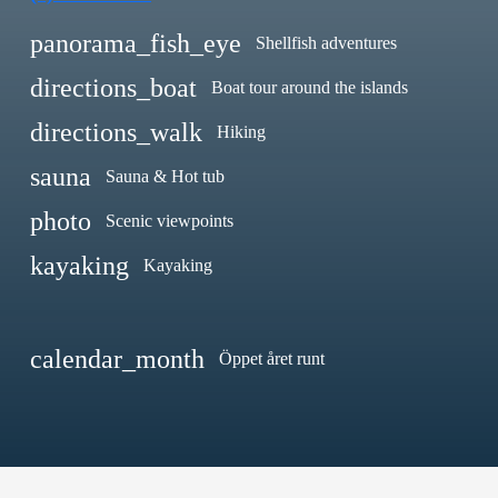
panorama_fish_eye
Shellfish adventures
directions_boat
Boat tour around the islands
directions_walk
Hiking
sauna
Sauna & Hot tub
photo
Scenic viewpoints
kayaking
Kayaking
calendar_month
Öppet året runt