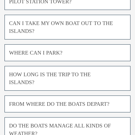
PILOT STATION TOWER?
CAN I TAKE MY OWN BOAT OUT TO THE
ISLANDS?
WHERE CAN I PARK?
HOW LONG IS THE TRIP TO THE
ISLANDS?
FROM WHERE DO THE BOATS DEPART?
DO THE BOATS MANAGE ALL KINDS OF
WEATHER?