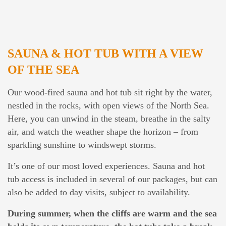
SAUNA & HOT TUB WITH A VIEW
OF THE SEA
Our wood-fired sauna and hot tub sit right by the water,
nestled in the rocks, with open views of the North Sea.
Here, you can unwind in the steam, breathe in the salty
air, and watch the weather shape the horizon – from
sparkling sunshine to windswept storms.
It’s one of our most loved experiences. Sauna and hot
tub access is included in several of our packages, but can
also be added to day visits, subject to availability.
During summer, when the cliffs are warm and the sea