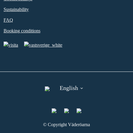
Sustainability
FAQ
Booking conditions
English
©︎ Copyright Väderöarna